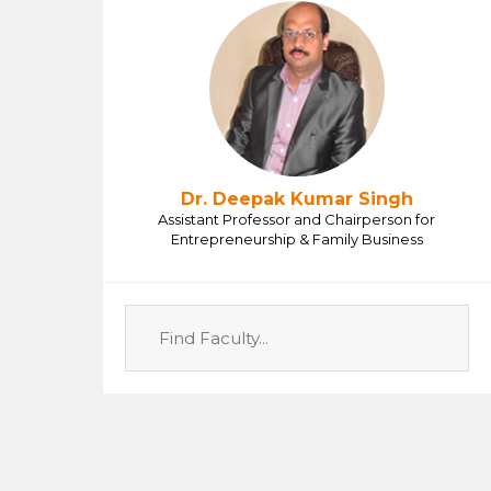
Dr. Deepak Kumar Singh
Assistant Professor and Chairperson for
Entrepreneurship & Family Business