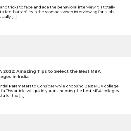
 and tricks to face and ace the behavioral interview It is totally
 to feel butterflies in the stomach when interviewing for a job,
cially
[…]
 2022: Amazing Tips to Select the Best MBA
leges in India
ntial Parameters to Consider while choosing Best MBA college
ndia This article will guide you in choosing the best MBA colleges
ndia for the
[…]