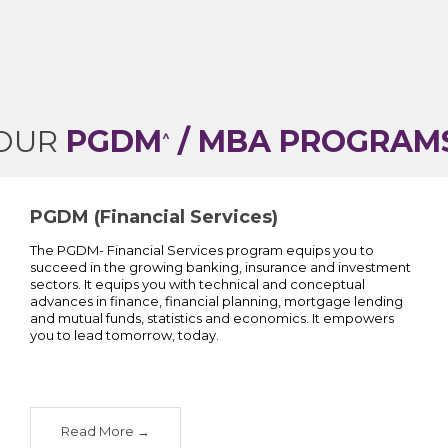
OUR
PGDM
/ MBA PROGRAM
^
PGDM (Financial Services)
The PGDM- Financial Services program equips you to
succeed in the growing banking, insurance and investment
sectors. It equips you with technical and conceptual
advances in finance, financial planning, mortgage lending
and mutual funds, statistics and economics. It empowers
you to lead tomorrow, today.
Read More