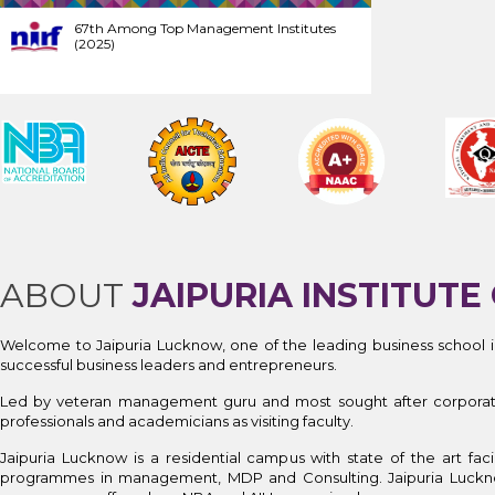
67th Among Top Management Institutes
(2025)
ABOUT
JAIPURIA INSTITU
Welcome to Jaipuria Lucknow, one of the leading business school i
successful business leaders and entrepreneurs.
Led by veteran management guru and most sought after corporate tr
professionals and academicians as visiting faculty.
Jaipuria Lucknow is a residential campus with state of the art f
programmes in management, MDP and Consulting. Jaipuria Luck