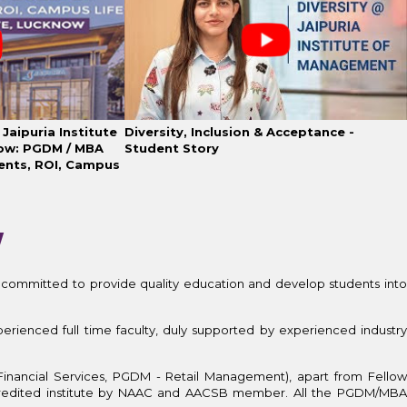
Jaipuria Institute
Diversity, Inclusion & Acceptance -
ow: PGDM / MBA
Student Story
ents, ROI, Campus
W
 committed to provide quality education and develop students int
erienced full time faculty, duly supported by experienced industry
Financial Services, PGDM - Retail Management), apart from Fellow
redited institute by NAAC and AACSB member. All the PGDM/MBA