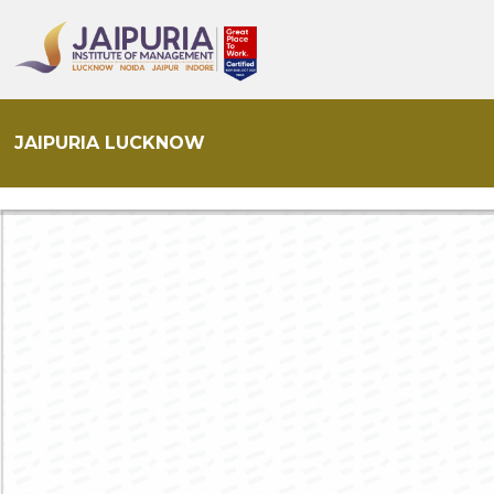
JAIPURIA LUCKNOW