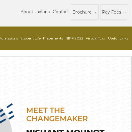
About Jaipuria
Contact
Brochure
Pay Fees
Admissions
Student Life
Placements
NIRF 2022
Virtual Tour
Useful Links