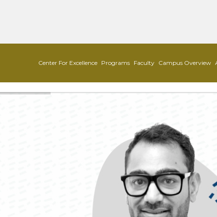
Center For Excellence
Programs
Faculty
Campus Overview