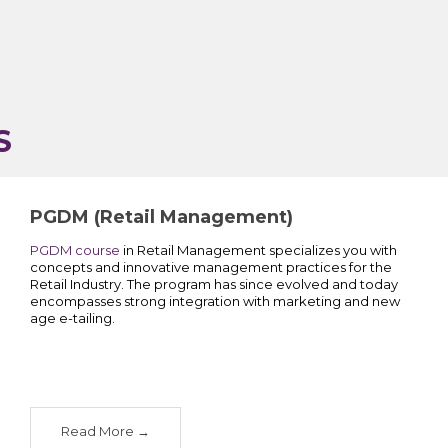
S
PGDM (Retail Management)
PGDM course
in Retail Management specializes you with
concepts and innovative management practices for the
Retail Industry. The program has since evolved and today
encompasses strong integration with marketing and new
age e-tailing.
Read More