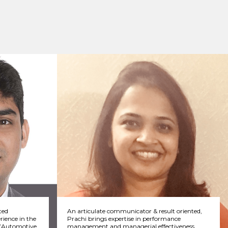
ted
An articulate communicator & result oriented,
rience in the
Prachi brings expertise in performance
s (Automotive
management and managerial effectiveness