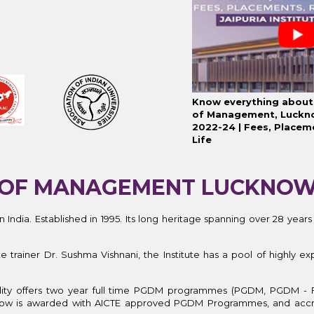
Know everything about 
of Management, Luckn
2022-24 | Fees, Placem
Life
TE OF MANAGEMENT LUCKNO
n India.
Established in 1995. Its
long heritage spanning over 28 years
ainer Dr. Sushma Vishnani, the Institute has a pool of highly exp
acility offers two year full time PGDM programmes (PGDM, PGDM - 
now is awarded with AICTE approved PGDM Programmes, and acc