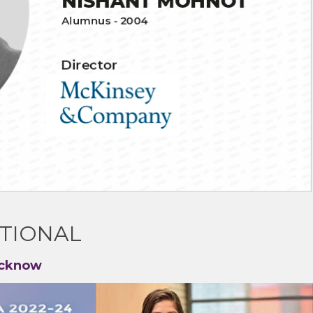
TIONAL
ucknow