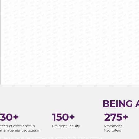
BE WHERE THE
LEGACY BEGINS
26 YEARS
NBA
NAAC ‘A’
EXCELLENCE
ACCREDITED
ACCREDITED
68TH AMONGST ALL MANAGEMENT
AIU
INSTITUTES IN INDIA - NIRF 2021
RECOGNISED
PGDM^/MBA ADMISSION
BEING 
30+
150+
275+
Years of excellence in
Eminent Faculty
Prominent
management education
Recruiters