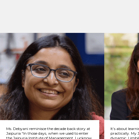
Ms. Debyani reminisce the decade back story at
It’s about learn
Jaipuria “In those days, when we used to enter
practically. My 
the Jaipuria Institute of Management, Lucknow
dynamic. I imbi