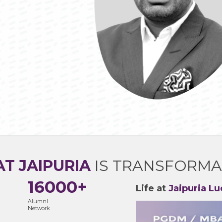
AT JAIPURIA
IS TRANSFORMA
16000+
Life at
Jaipuria L
Alumni
Network