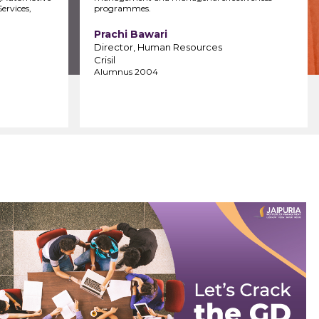
ervices,
programmes.
Prachi Bawari
Director, Human Resources
Crisil
Alumnus 2004