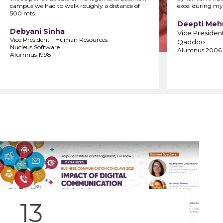
campus we had to walk roughly a distance of
excel during my
500 mts.
Deepti Meh
Debyani Sinha
Vice Presiden
Vice President - Human Resources
Qaddoo
Nucleus Software
Alumnus 2006
Alumnus 1998
13