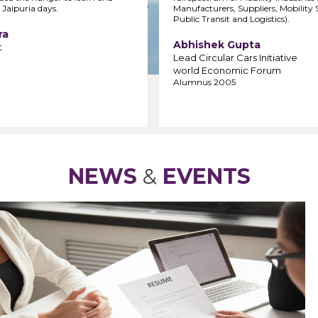
 Jaipuria days.
Manufacturers, Suppliers, Mobility S
Public Transit and Logistics).
ra
Abhishek Gupta
t
Lead Circular Cars Initiative
world Economic Forum
Alumnus 2005
NEWS
&
EVENTS