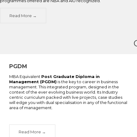
programmes offered are NBA and AIU recognized.
Read More
PGDM
MBA Equivalent
Post Graduate Diploma in
Management (PGDM)
is the key to career in business
management. This integrated program, designed in the
context of the ever evolving business world. Its Industry
centric curriculum packed with live projects, case studies
will edge you with dual specialisation in any of the functional
area of management.
Read More