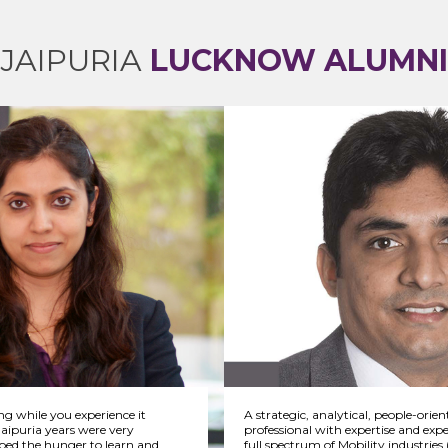
JAIPURIA
LUCKNOW ALUMNI
ing while you experience it
A strategic, analytical, people-orien
Jaipuria years were very
professional with expertise and expe
bed the hunger to learn and
full spectrum of Mobility industrie