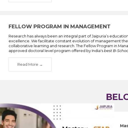
FELLOW PROGRAM IN MANAGEMENT
Research has always been an integral part of Jaipuria’s educati
excellence. We facilitate constant evolution of management the
collaborative learning and research. The Fellow Program in Man
approved doctoral level program offered by India's
best B-Schoo
Read More
BEL
">
Mas