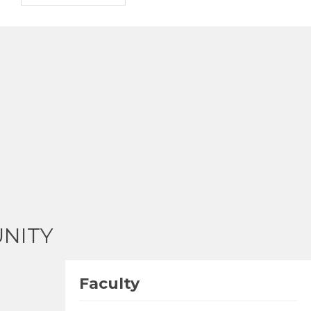
NITY
Faculty