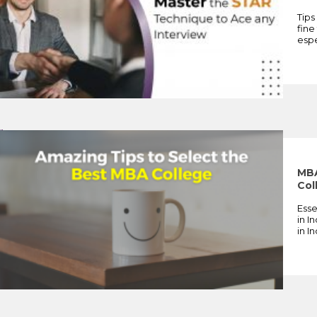
Tips
fine
espe
">
MBA
Col
Esse
in I
in I