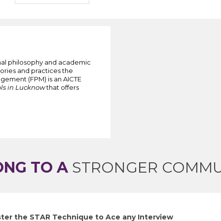
onal philosophy and academic
ories and practices the
agement (FPM) is an AICTE
ls in Lucknow
that offers
ONG TO A
STRONGER COMMU
ter the STAR Technique to Ace any Interview